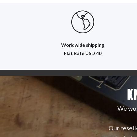
Worldwide shipping
Flat R
ate USD 40
K
We woul
Our reselle