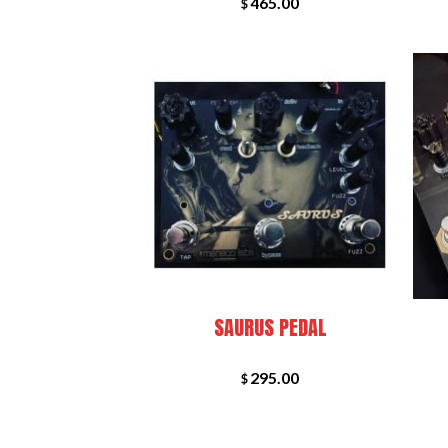
465.00
$
+
+
SAURUS PEDAL
295.00
$