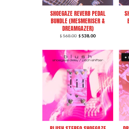
SHOEGAZE REVERB PEDAL
S
BUNDLE (MESMERISER &
DREAMGAZER)
Original
Current
568.00
538.00
$
$
price
price
was:
is:
$568.00.
$538.00.
✦
+
+
BLUSH STEREO SHOEGAZE
DR