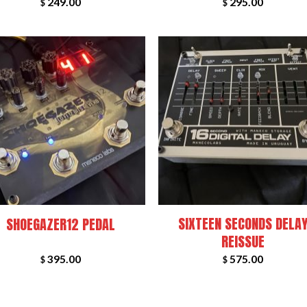
249.00
295.00
$
$
+
SIXTEEN SECONDS DELA
SHOEGAZER12 PEDAL
REISSUE
395.00
575.00
$
$