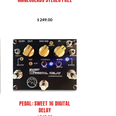
249.00
$
+
PEDAL: SWEET 16 DIGITAL
DELAY