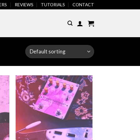
REVIEWS
TUTORIALS
CONTACT
ERS