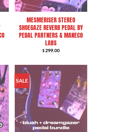
+
MESMERISER STEREO
Y
SHOEGAZE REVERB PEDAL BY
CO
PEDAL PARTNERS & MANECO
LABS
299.00
$
SALE
+