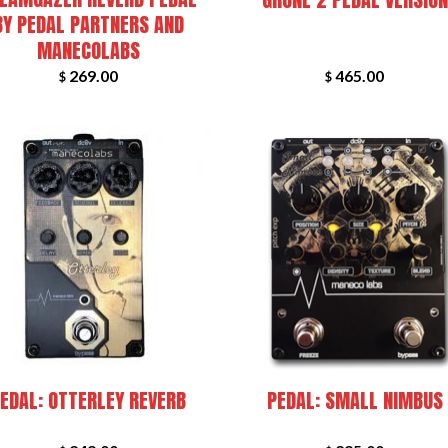
BY PEDAL PARTNERS AND
MANECOLABS
269.00
465.00
$
$
+
EDAL: OTTERLEY REVERB
PEDAL: SMALL NIMBUS