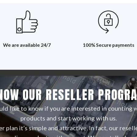
We are available 24/7
100% Secure payments
NOW OUR RESELLER PROGR
d like to know if you are interested in counting 
products and start working with us.
r plan it’s simple and attractive. In fact, our rese