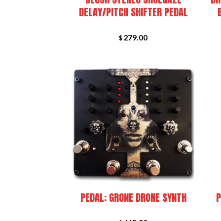
DELAY/PITCH SHIFTER PEDAL
279.00
$
+
+
PEDAL: GRONE DRONE SYNTH
P