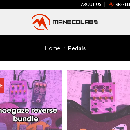
ABOUT US
RESELL
Home
/
Pedals
E