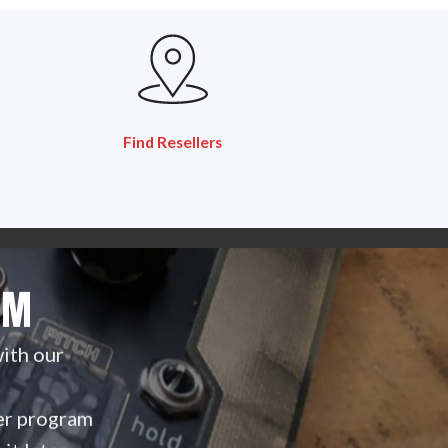
Find Resellers
AM
with our
ller program