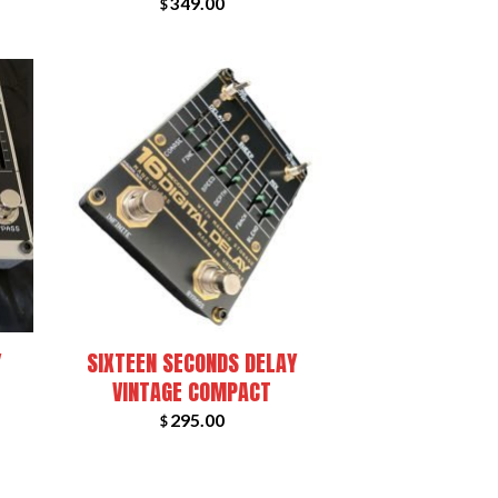
349.00
$
+
Y
SIXTEEN SECONDS DELAY
VINTAGE COMPACT
295.00
$