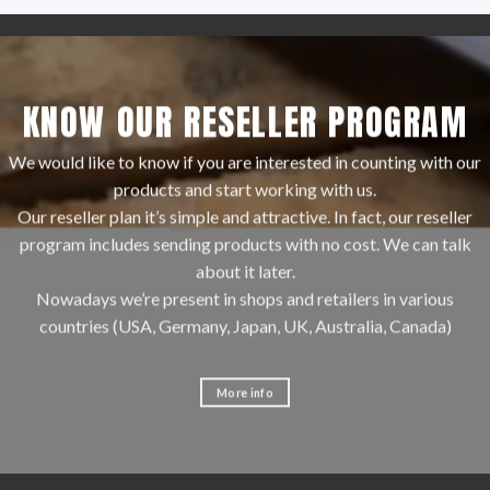
KNOW OUR RESELLER PROGRAM
We would like to know if you are interested in counting with our
products and start working with us.
Our reseller plan it’s simple and attractive. In fact, our reseller
program includes sending products with no cost. We can talk
about it later.
Nowadays we’re present in shops and retailers in various
countries (USA, Germany, Japan, UK, Australia, Canada)
More info