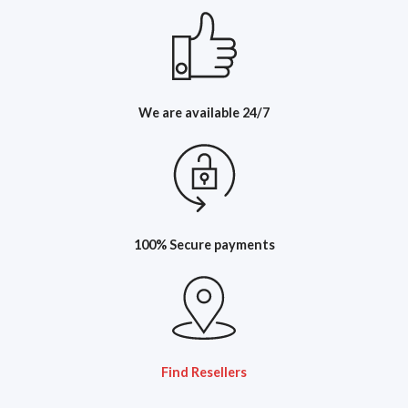
We are available 24/7
100% Secure payments
Find Resellers