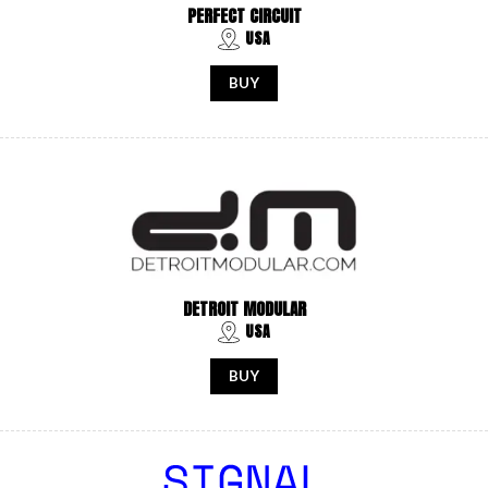
PERFECT CIRCUIT
USA
BUY
DETROIT MODULAR
USA
BUY