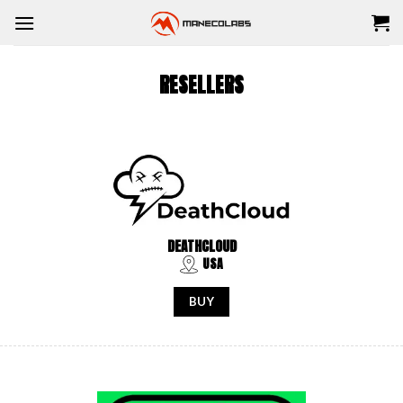
Skip
to
content
RESELLERS
DEATHCLOUD
USA
BUY