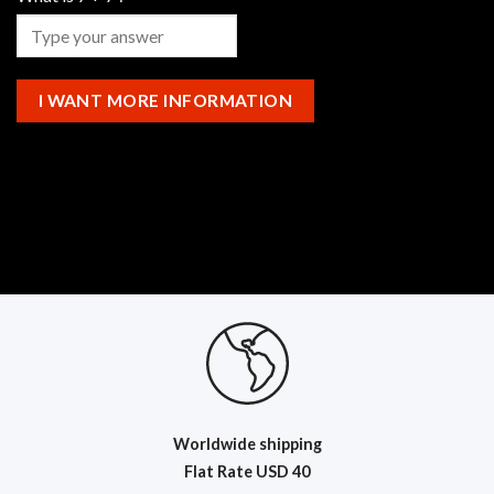
Worldwide shipping
Flat R
ate USD 40