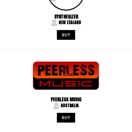
SYNTHESIZER
NEW ZEALAND
BUY
PEERLESS MUSIC
AUSTRALIA
BUY