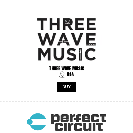
THREE WAVE MUSIC
USA
BUY