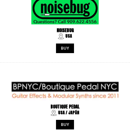
NOISEBUG
USA
BUY
BOUTIQUE PEDAL
USA / JAPÁN
BUY