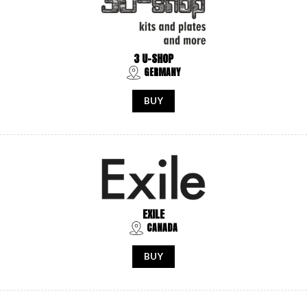
3 U-SHOP
GERMANY
BUY
EXILE
CANADA
BUY