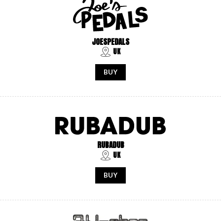
JOESPEDALS
UK
BUY
RUBADUB
UK
BUY