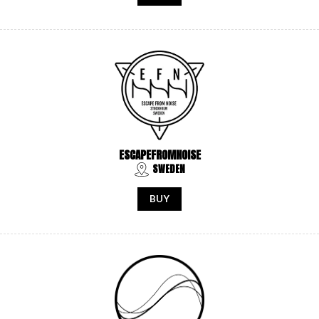
ESCAPEFROMNOISE
SWEDEN
BUY