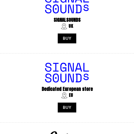
SIGNALSOUNDS
UK
BUY
Dedicated European store
EU
BUY