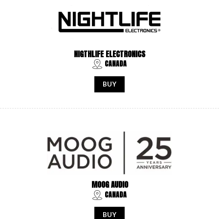
NIGTHLIFE ELECTRONICS
CANADA
BUY
MOOG AUDIO
CANADA
BUY