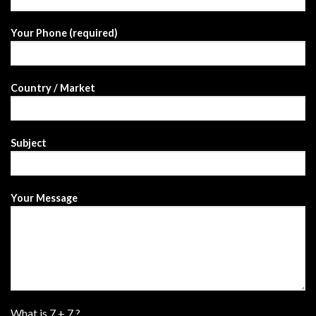
Your Phone (required)
Country / Market
Subject
Your Message
What is
7
+
7
?