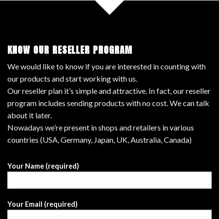
KNOW OUR RESELLER PROGRAM
We would like to know if you are interested in counting with
our products and start working with us.
Our reseller plan it’s simple and attractive. In fact, our reseller
program includes sending products with no cost. We can talk
about it later.
Nowadays we’re present in shops and retailers in various
countries (USA, Germany, Japan, UK, Australia, Canada)
Your Name (required)
Your Email (required)