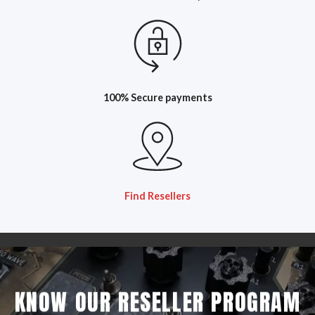
100% Secure payments
Find Resellers
KNOW OUR RESELLER PROGRAM