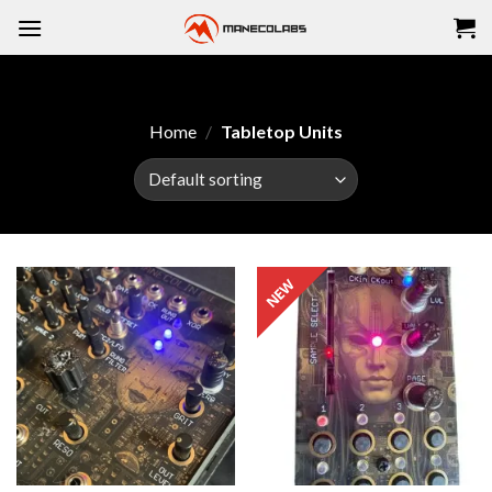
Skip
to
content
Home
/
Tabletop Units
NEW