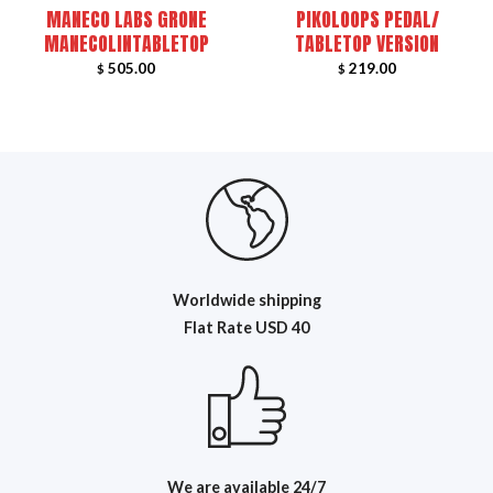
MANECO LABS GRONE
PIKOLOOPS PEDAL/
MANECOLINTABLETOP
TABLETOP VERSION
505.00
219.00
$
$
Worldwide shipping
Flat R
ate USD 40
We are available 24/7