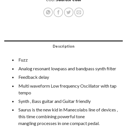
Description
Fuzz
Analog resonant lowpass and bandpass synth filter
Feedback delay
Multi waveform Low frequency Oscillator with tap
tempo
Synth , Bass guitar and Guitar friendly
Saurus is the new kid in Manecolabs line of devices ,
this time combining powerful tone
mangling processes in one compact pedal.