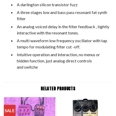
A darlington silicon transistor fuzz
A three stages low and bass pass resonant fat synth
filter
An analog voiced delay in the filter feedback , tightly
interactive with the resonant tones.
A multi waveform low frequency oscillator with tap
tempo for modulating filter cut -off.
Intuitive operation and interaction, no menus or
hidden function, just analog direct controls
and switche
RELATED PRODUCTS
SALE