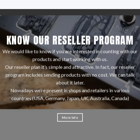
KNOW OUR RESELLER PROGRAM
We would like to know if you are interested in counting with our
products and start working with us.
Our reseller plan it’s simple and attractive. In fact, our reseller
program includes sending products with no cost. We can talk
about it later.
Nowadays we’re present in shops and retailers in various
countries (USA, Germany, Japan, UK, Australia, Canada)
More info