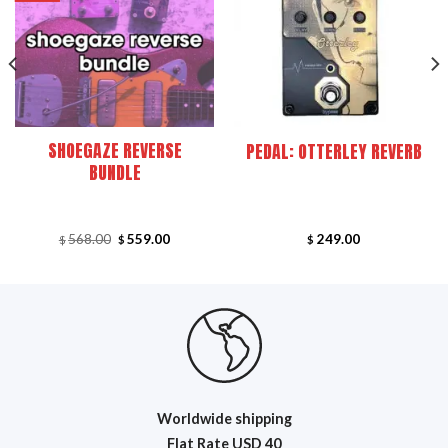
SHOEGAZE REVERSE
PEDAL: OTTERLEY REVERB
BUNDLE
Original
Current
568.00
559.00
249.00
$
$
$
price
price
was:
is:
.
$568.00.
$559.00.
Worldwide shipping
Flat R
ate USD 40