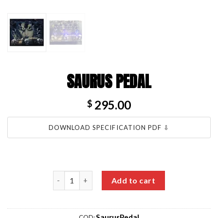
SAURUS PEDAL
295.00
$
DOWNLOAD SPECIFICATION PDF ⇩
Saurus Pedal quantity
Add to cart
SaurusPedal
COD: