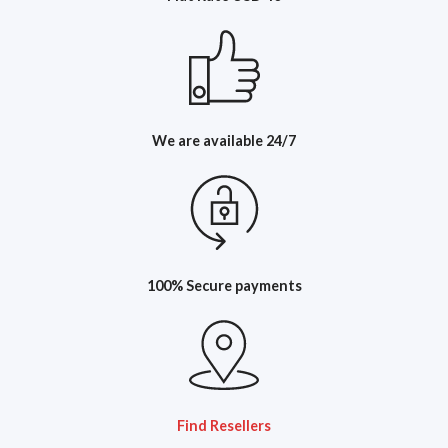
We are available 24/7
100% Secure payments
Find Resellers