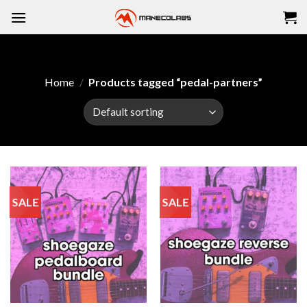
Skip
to
content
Home
/
Products tagged “pedal-partners”
SALE
SALE