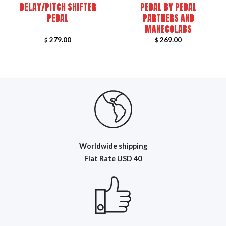
DELAY/PITCH SHIFTER
PEDAL BY PEDAL
PEDAL
PARTNERS AND
MANECOLABS
279.00
269.00
$
$
Worldwide shipping
Flat R
ate USD 40