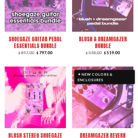
SHOEGAZE GUITAR PEDAL
BLUSH & DREAMGAZER
ESSENTIALS BUNDLE
BUNDLE
Original
Current
Original
Current
847.00
797.00
548.00
519.00
$
$
$
$
price
price
price
price
was:
is:
was:
is:
$847.00.
$797.00.
$548.00.
$519.00.
✦ NEW COLORS &
ENCLOSURES
BLUSH STEREO SHOEGAZE
DREAMGAZER REVERB