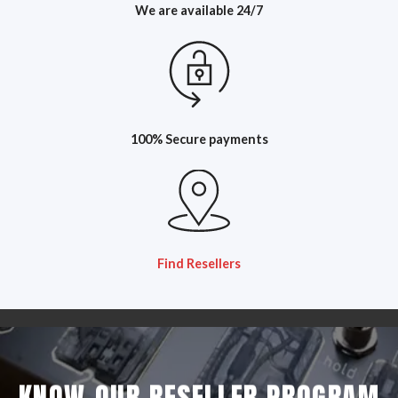
We are available 24/7
100% Secure payments
Find Resellers
KNOW OUR RESELLER PROGRAM