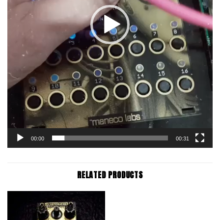
00:00
00:31
RELATED PRODUCTS