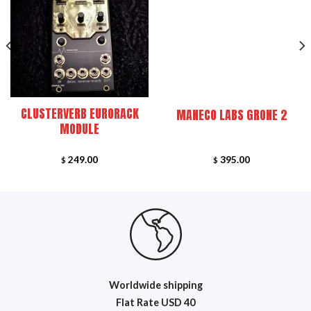
FEATURED
CLUSTERVERB EURORACK
MANECO LABS GRONE 2
MODULE
249.00
395.00
$
$
Worldwide shipping
Flat R
ate USD 40