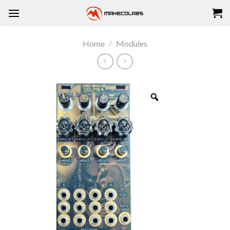
Skip
to
content
Home
/
Modules