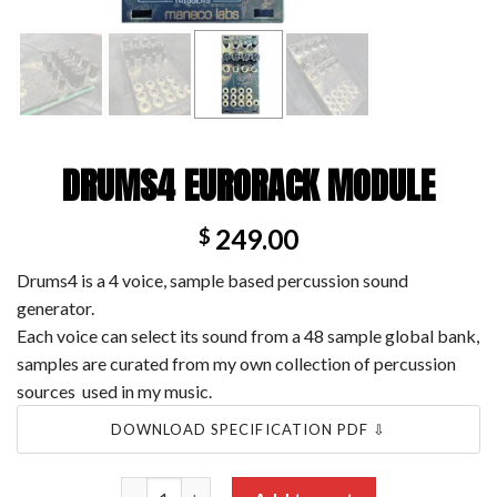
DRUMS4 EURORACK MODULE
249.00
$
Drums4 is a 4 voice, sample based percussion sound
generator.
Each voice can select its sound from a 48 sample global bank,
samples are curated from my own collection of percussion
sources used in my music.
DOWNLOAD SPECIFICATION PDF ⇩
Drums4 Eurorack module quantity