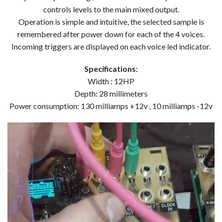
controls levels to the main mixed output.
Operation is simple and intuitive, the selected sample is
remembered after power down for each of the 4 voices.
Incoming triggers are displayed on each voice led indicator.
Specifications:
Width : 12HP
Depth: 28 millimeters
Power consumption: 130 milliamps +12v , 10 milliamps -12v
Video
Player