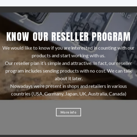
KNOW OUR RESELLER PROGRAM
We would like to know if you are interested in counting with our
products and start working with us.
Our reseller plan it’s simple and attractive. In fact, our reseller
program includes sending products with no cost. We can talk
about it later.
Nowadays we’re present in shops and retailers in various
countries (USA, Germany, Japan, UK, Australia, Canada)
More info