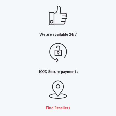
We are available 24/7
100% Secure payments
Find Resellers