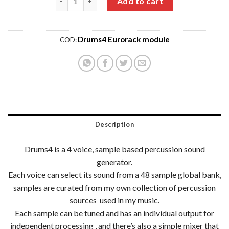
Add to cart
Drums4 Eurorack module
COD:
Description
Drums4 is a 4 voice, sample based percussion sound
generator.
Each voice can select its sound from a 48 sample global bank,
samples are curated from my own collection of percussion
sources used in my music.
Each sample can be tuned and has an individual output for
independent processing , and there’s also a simple mixer that