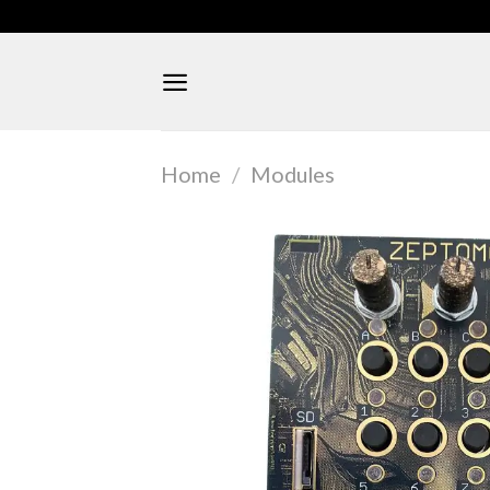
Skip
to
content
Home
/
Modules
FEATURED