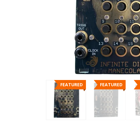
FEATURED
FEATURED