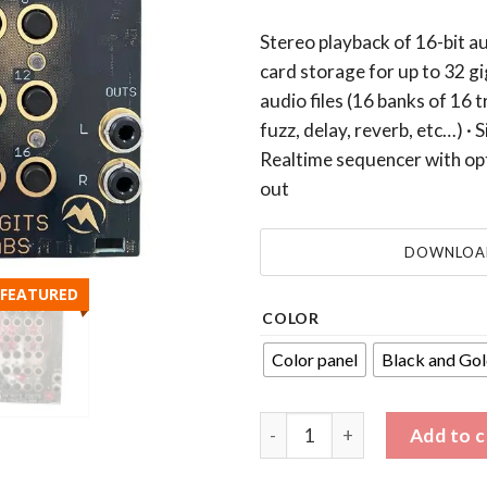
Stereo playback of 16-bit au
card storage for up to 32 gi
audio files (16 banks of 16 t
fuzz, delay, reverb, etc…) · 
Realtime sequencer with opt
out
DOWNLOAD
FEATURED
COLOR
Color panel
Black and Gol
ZEPTOMOD Eurorack module by
Add to c