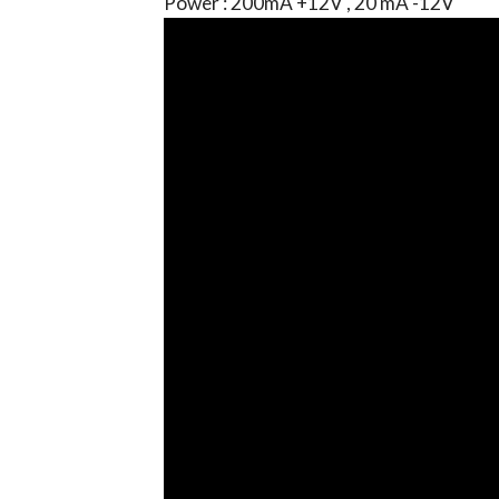
Power : 200mA +12V , 20 mA -12V