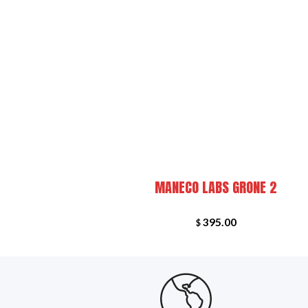
+
FEATU
R EKO
MANECO LABS GRONE 2
395.00
$