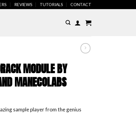
REVIEWS
TUTORIALS
CONTACT
ERS
FEATURED
RACK MODULE BY
S AND MANECOLABS
azing sample player from the genius