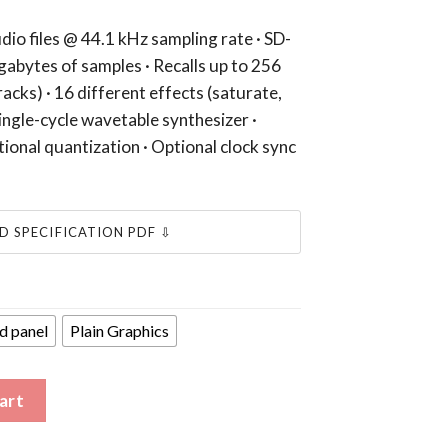
dio files @ 44.1 kHz sampling rate · SD-
gabytes of samples · Recalls up to 256
racks) · 16 different effects (saturate,
Single-cycle wavetable synthesizer ·
ional quantization · Optional clock sync
 SPECIFICATION PDF ⇩
d panel
Plain Graphics
 Infinite Digits and Manecolabs quantity
art