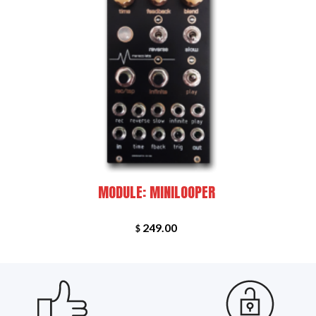
+
+
RED
NEW
MODULE: MINILOOPER
249.00
$