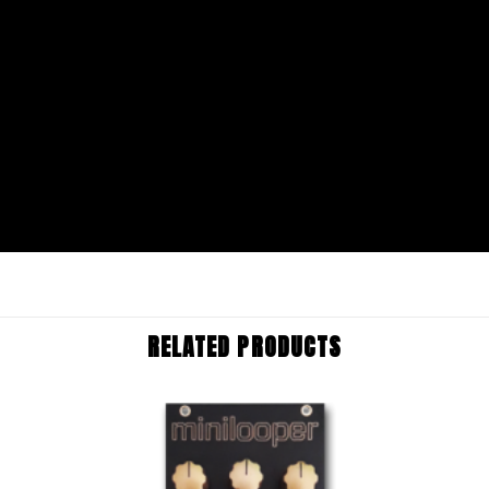
RELATED PRODUCTS