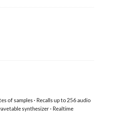
tes of samples · Recalls up to 256 audio
 wavetable synthesizer · Realtime