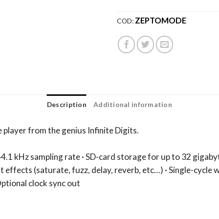
ZEPTOMODE
COD:
Description
Additional information
player from the genius Infinite Digits.
44.1 kHz sampling rate · SD-card storage for up to 32 gigaby
nt effects (saturate, fuzz, delay, reverb, etc…) · Single-cycle
ptional clock sync out