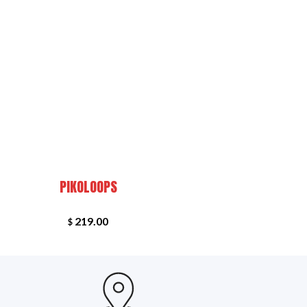
+
PEDAL: GRONE
PIKOLOOPS
219.00
$