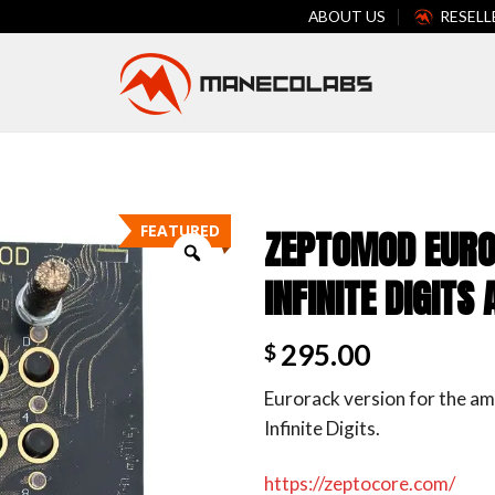
ABOUT US
RESELL
FEATURED
ZEPTOMOD EURO
INFINITE DIGIT
295.00
$
Eurorack version for the am
Infinite Digits.
https://zeptocore.com/