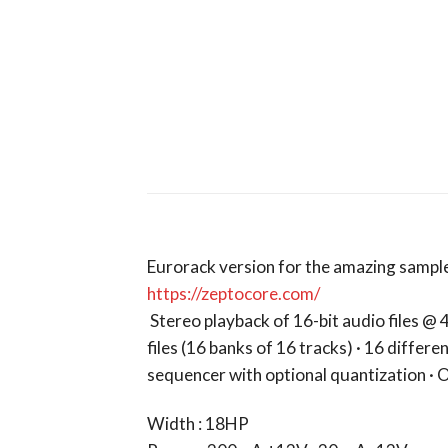
Eurorack version for the amazing sample 
https://zeptocore.com/
Stereo playback of 16-bit audio files @ 
files (16 banks of 16 tracks) · 16 differe
sequencer with optional quantization · O
Width : 18HP